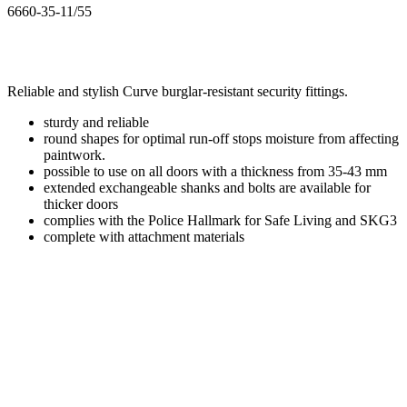
6660-35-11/55
Reliable and stylish Curve burglar-resistant security fittings.
sturdy and reliable
round shapes for optimal run-off stops moisture from affecting
paintwork.
possible to use on all doors with a thickness from 35-43 mm
extended exchangeable shanks and bolts are available for
thicker doors
complies with the Police Hallmark for Safe Living and SKG3
complete with attachment materials