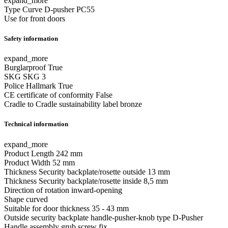
expand_more
Type
Curve D-pusher PC55
Use
for front doors
Safety information
expand_more
Burglarproof
True
SKG
SKG 3
Police Hallmark
True
CE certificate of conformity
False
Cradle to Cradle sustainability label
bronze
Technical information
expand_more
Product Length
242 mm
Product Width
52 mm
Thickness Security backplate/rosette outside
13 mm
Thickness Security backplate/rosette inside
8,5 mm
Direction of rotation
inward-opening
Shape
curved
Suitable for door thickness
35 - 43 mm
Outside security backplate handle-pusher-knob type
D-Pusher
Handle assembly
grub screw fix