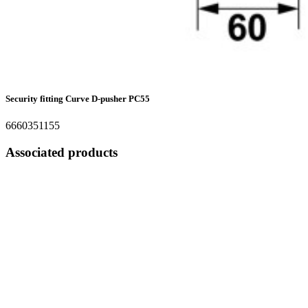
Security fitting Curve D-pusher PC55
6660351155
Associated products