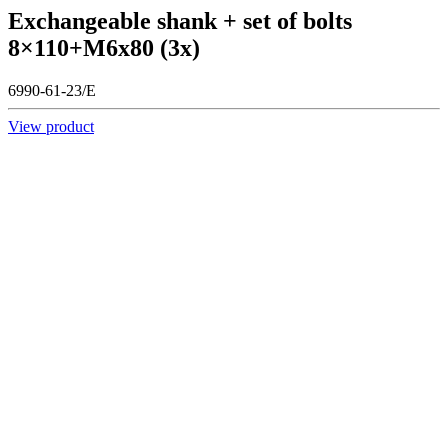
Exchangeable shank + set of bolts
8×110+M6x80 (3x)
6990-61-23/E
View product