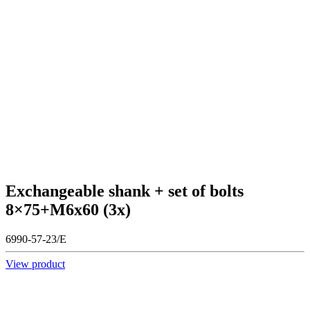
Exchangeable shank + set of bolts
8×75+M6x60 (3x)
6990-57-23/E
View product