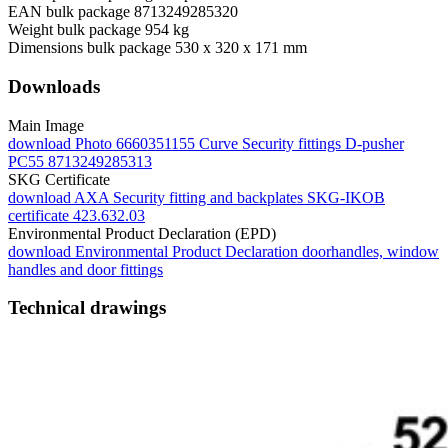
EAN bulk package
8713249285320
Weight bulk package
954 kg
Dimensions bulk package
530 x 320 x 171 mm
Downloads
Main Image
download
Photo 6660351155 Curve Security fittings D-pusher
PC55 8713249285313
SKG Certificate
download
AXA Security fitting and backplates SKG-IKOB
certificate 423.632.03
Environmental Product Declaration (EPD)
download
Environmental Product Declaration doorhandles, window
handles and door fittings
Technical drawings