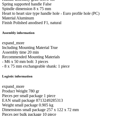
Spring supported handle
False
Spindle dimension
8 x 75 mm
Heart to heart size type
handle hole - Euro profile hole (PC)
Material
Aluminum
Finish
Polished anodised F1, natural
Assembly information
expand_more
Including Mounting Material
True
Assembly time
20 min
Recommended Mounting Materials
- M6 x 50 mm bolt: 3 pieces
- 8 x 75 mm exchangeable shank: 1 piece
Logistic information
expand_more
Product Weight
780 gr
Pieces per small package
1 piece
EAN small package
8713249285313
Weight small package
0.905 kg
Dimensions small package
257 x 122 x 72 mm
Pieces per bulk package
10 piece