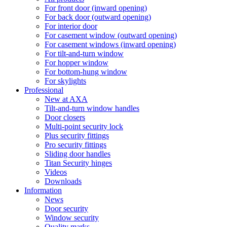
For front door (inward opening)
For back door (outward opening)
For interior door
For casement window (outward opening)
For casement windows (inward opening)
For tilt-and-turn window
For hopper window
For bottom-hung window
For skylights
Professional
New at AXA
Tilt-and-turn window handles
Door closers
Multi-point security lock
Plus security fittings
Pro security fittings
Sliding door handles
Titan Security hinges
Videos
Downloads
Information
News
Door security
Window security
Quality marks