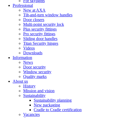
For skylights
Professional
New at AXA
Tilt-and-turn window handles
Door closers
Multi-point security lock
Plus security fittings
Pro security fittings
Sliding door handles
Titan Security hinges
Videos
Downloads
Information
News
Door security
Window security
Quality marks
About us
History
Mission and vision
Sustainability
Sustainability planning
New packaging
Cradle to Cradle certification
Vacancies