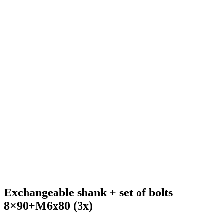
Exchangeable shank + set of bolts
8×90+M6x80 (3x)