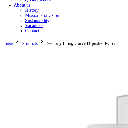
About us
History
Mission and vision
Sustainability
Vacancies
Contact
chevron_right
chevron_right
house
Products
Security fitting Curve D-pusher PC55