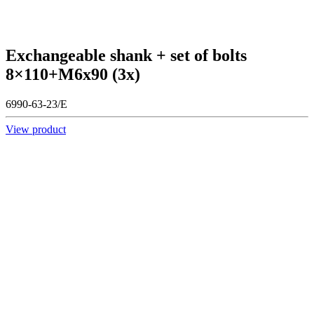
Exchangeable shank + set of bolts
8×110+M6x90 (3x)
6990-63-23/E
View product