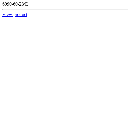
6990-60-23/E
View product