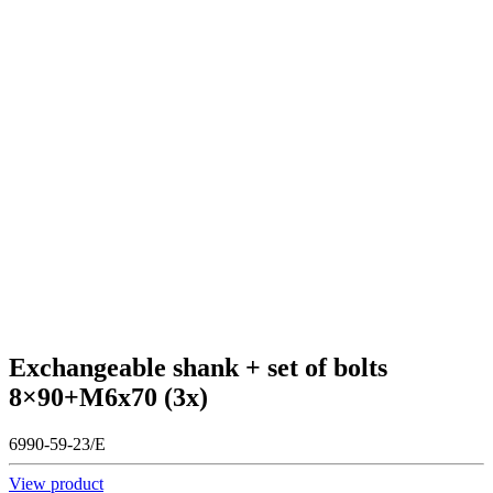
Exchangeable shank + set of bolts
8×90+M6x70 (3x)
6990-59-23/E
View product