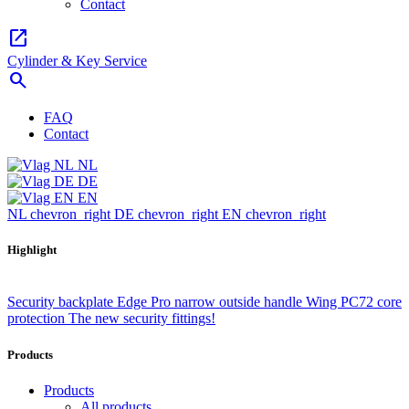
Contact
open_in_new
Cylinder & Key Service
search
FAQ
Contact
NL
DE
EN
NL
chevron_right
DE
chevron_right
EN
chevron_right
Highlight
Security backplate Edge Pro narrow outside handle Wing PC72 core
protection
The new security fittings!
Products
Products
All products