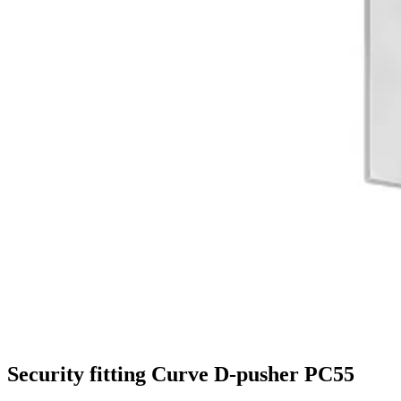
Security fitting Curve D-pusher PC55