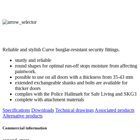
Reliable and stylish Curve burglar-resistant security fittings.
sturdy and reliable
round shapes for optimal run-off stops moisture from affecting
paintwork.
possible to use on all doors with a thickness from 35-43 mm
extended exchangeable shanks and bolts are available for
thicker doors
complies with the Police Hallmark for Safe Living and SKG3
complete with attachment materials
Specifications
Downloads
Technical drawings
Associated products
Alternative products
Commercial information