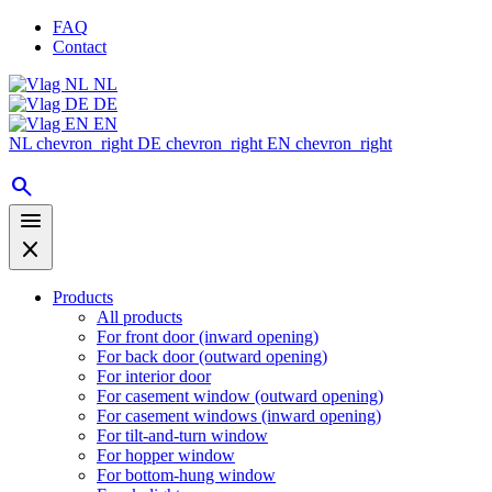
FAQ
Contact
NL
DE
EN
NL
chevron_right
DE
chevron_right
EN
chevron_right
search
menu
close
Products
All products
For front door (inward opening)
For back door (outward opening)
For interior door
For casement window (outward opening)
For casement windows (inward opening)
For tilt-and-turn window
For hopper window
For bottom-hung window